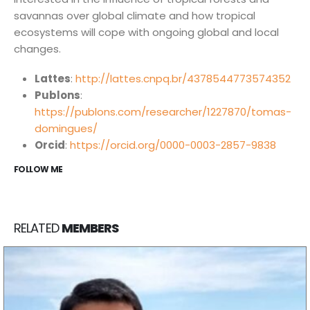
savannas over global climate and how tropical
ecosystems will cope with ongoing global and local
Núcleo de Análise e Síntese de Soluções Baseadas na
changes.
Natureza.
Lattes
:
http://lattes.cnpq.br/4378544773574352
Publons
:
biotasintese@usp.br
https://publons.com/researcher/1227870/tomas-
domingues/
Instituto de Estudos Avançados, Universidade de São
Orcid
:
https://orcid.org/0000-0003-2857-9838
Paulo. R. do Anfiteatro, 513 - Butantã, São Paulo - SP,
FOLLOW ME
05508-060.
INOVA USP - Centro de Inovação da USP. Av. Prof. Lúcio
Martins Rodrigues, 370 - Butantã, São Paulo - SP,
RELATED
MEMBERS
05508-020.