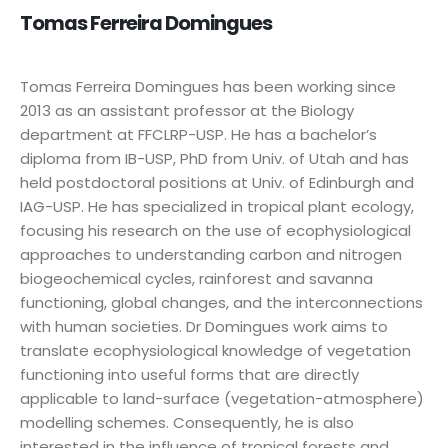
Tomas Ferreira Domingues
Tomas Ferreira Domingues has been working since
2013 as an assistant professor at the Biology
department at FFCLRP-USP. He has a bachelor’s
diploma from IB-USP, PhD from Univ. of Utah and has
held postdoctoral positions at Univ. of Edinburgh and
IAG-USP. He has specialized in tropical plant ecology,
focusing his research on the use of ecophysiological
approaches to understanding carbon and nitrogen
biogeochemical cycles, rainforest and savanna
functioning, global changes, and the interconnections
with human societies. Dr Domingues work aims to
translate ecophysiological knowledge of vegetation
functioning into useful forms that are directly
applicable to land-surface (vegetation-atmosphere)
modelling schemes. Consequently, he is also
interested in the influence of tropical forests and