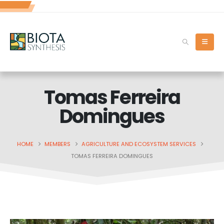
Tomas Ferreira
Domingues
HOME
MEMBERS
AGRICULTURE AND ECOSYSTEM SERVICES
TOMAS FERREIRA DOMINGUES