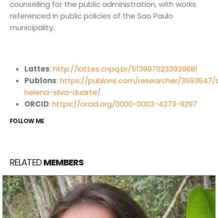
counselling for the public administration, with works
referenced in public policies of the Sao Paulo
municipality.
Núcleo de Análise e Síntese de Soluções Baseadas na
Natureza.
Lattes
:
http://lattes.cnpq.br/5139970233939681
biotasintese@usp.br
Publons
:
https://publons.com/researcher/3693647/
helena-silva-duarte/
Instituto de Estudos Avançados, Universidade de São
ORCID
:
https://orcid.org/0000-0003-4373-9297
Paulo. R. do Anfiteatro, 513 - Butantã, São Paulo - SP,
FOLLOW ME
05508-060.
INOVA USP - Centro de Inovação da USP. Av. Prof. Lúcio
Martins Rodrigues, 370 - Butantã, São Paulo - SP,
RELATED
MEMBERS
05508-020.