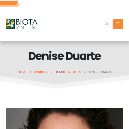
Denise Duarte
HOME
MEMBERS
HEALTH IN CITIES
DENISE DUARTE