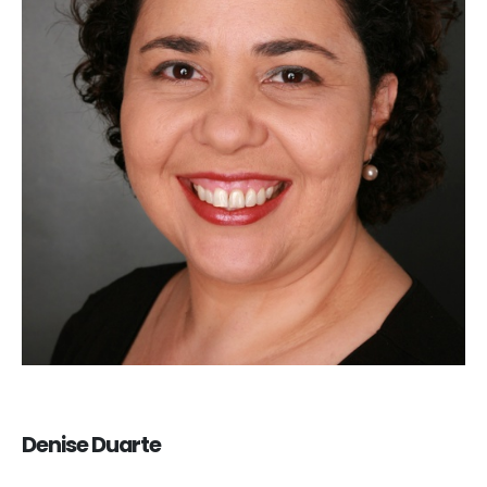
Denise Duarte