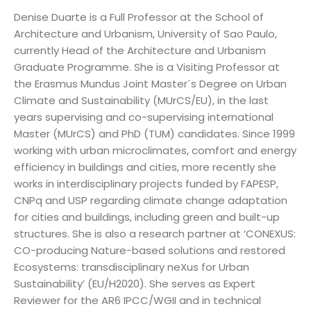
Denise Duarte is a Full Professor at the School of
Architecture and Urbanism, University of Sao Paulo,
currently Head of the Architecture and Urbanism
Graduate Programme. She is a Visiting Professor at
the Erasmus Mundus Joint Master´s Degree on Urban
Climate and Sustainability (MUrCS/EU), in the last
years supervising and co-supervising international
Master (MUrCS) and PhD (TUM) candidates. Since 1999
working with urban microclimates, comfort and energy
efficiency in buildings and cities, more recently she
works in interdisciplinary projects funded by FAPESP,
CNPq and USP regarding climate change adaptation
for cities and buildings, including green and built-up
structures. She is also a research partner at ‘CONEXUS:
CO-producing Nature-based solutions and restored
Ecosystems: transdisciplinary neXus for Urban
Sustainability’ (EU/H2020). She serves as Expert
Reviewer for the AR6 IPCC/WGII and in technical